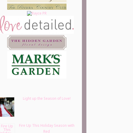
Light up the Season of Love!
Fire Up This Holiday Season with
Red