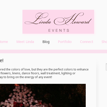
Home
Meet Linda
Blog
Portfolio
Connect
Sh
e!
red the colors of love, but they are the perfect colors to enhance
lowers, linens, dance floors, wall treatment, lighting or
y to bring on the energy of any event!