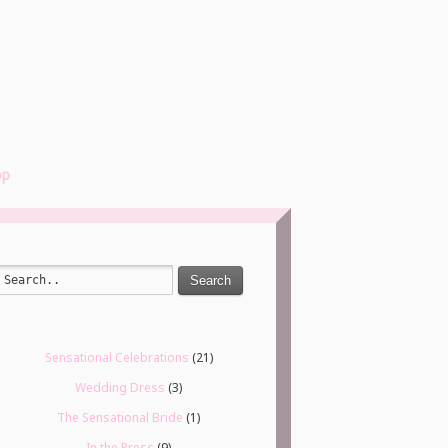
op
Search
Sensational Celebrations
(21)
Wedding Dress
(3)
The Sensational Bride
(1)
In the Press
(9)