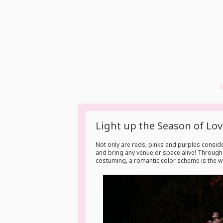
Light up the Season of Lov
Not only are reds, pinks and purples conside
and bring any venue or space alive! Through f
costuming, a romantic color scheme is the wa