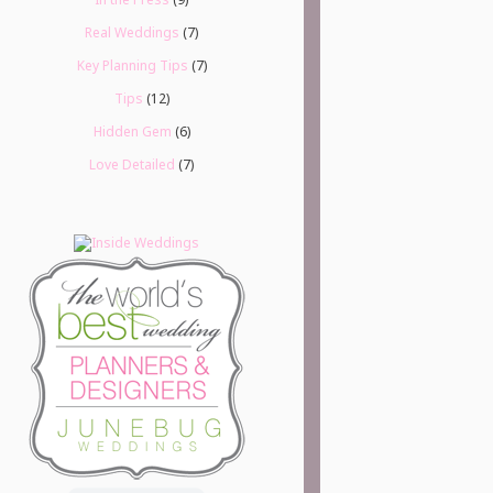
Real Weddings
(7)
Key Planning Tips
(7)
Tips
(12)
Hidden Gem
(6)
Love Detailed
(7)