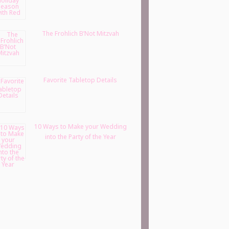
The Frohlich B’Not Mitzvah
Favorite Tabletop Details
10 Ways to Make your Wedding
into the Party of the Year