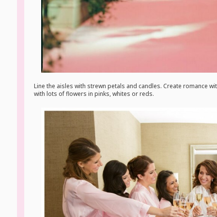
Line the aisles with strewn petals and candles. Create romance wit
with lots of flowers in pinks, whites or reds.