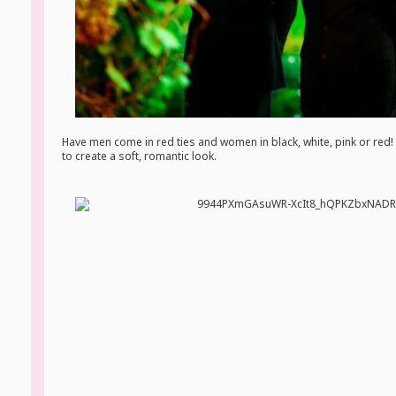
Have men come in red ties and women in black, white, pink or red! 
to create a soft, romantic look.