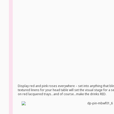
Display red and pink roses everywhere – set into anything that bl
textured linens for your head table will set the visual stage for a
on red lacquered trays…and of course…make the drinks RED.