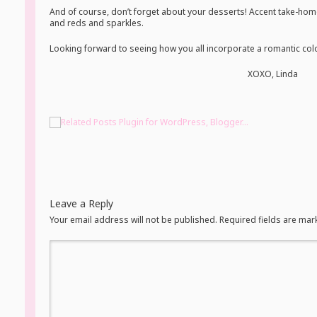
And of course, don’t forget about your desserts! Accent take-hom
and reds and sparkles.
Looking forward to seeing how you all incorporate a romantic color
XOXO, Linda
Leave a Reply
Your email address will not be published. Required fields are ma