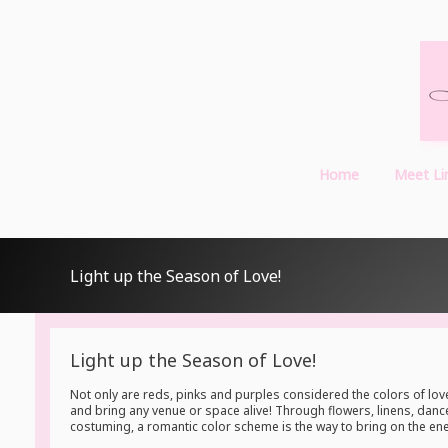
Home
Meet Li
Light up the Season of Love!
Light up the Season of Love!
Not only are reds, pinks and purples considered the colors of love
and bring any venue or space alive! Through flowers, linens, dance 
costuming, a romantic color scheme is the way to bring on the ene