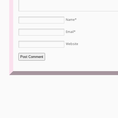
Name
*
Email
*
Website