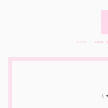
Home
Meet Li