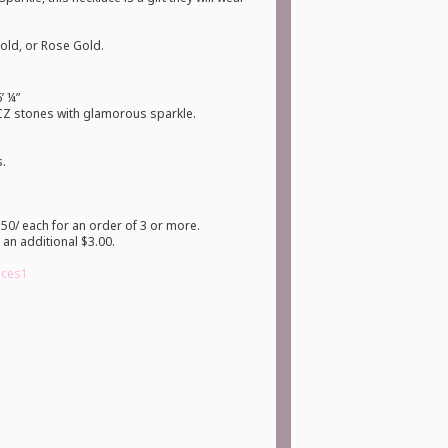
Gold, or Rose Gold.
’ ¼”
 CZ stones with glamorous sparkle.
s.
50/ each for an order of 3 or more.
 an additional $3.00.
laces1