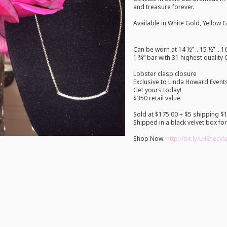
and treasure forever.
Available in White Gold, Yellow 
Can be worn at 14 ½” …15 ½” …16
1 ¾” bar with 31 highest quality
Lobster clasp closure
Exclusive to Linda Howard Event
Get yours today!
$350 retail value
Sold at $175.00 + $5 shipping $1
Shipped in a black velvet box for
Shop Now:
http://bit.ly/LHEneck