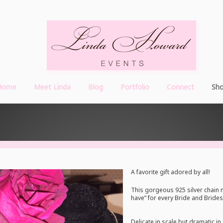
Home
Meet Linda
Blog
Portfolio
Connect
Sh
A favorite gift adored by all!
This gorgeous 925 silver chain 
have” for every Bride and Bride
Delicate in scale but dramatic in 