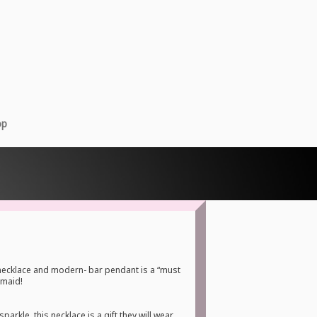
op
necklace and modern- bar pendant is a “must
smaid!
sparkle, this necklace is a gift they will wear