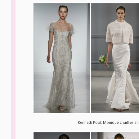
Kenneth Pool, Monique Lhuillier a