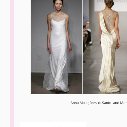
Anna Maier, Ines di Santo and Moni