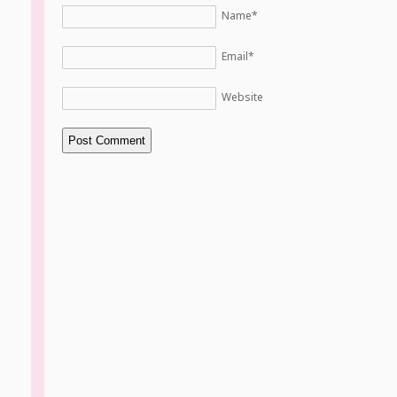
Name
*
Email
*
Website