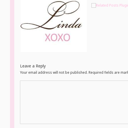
Leave a Reply
Your email address will not be published. Required fields are ma