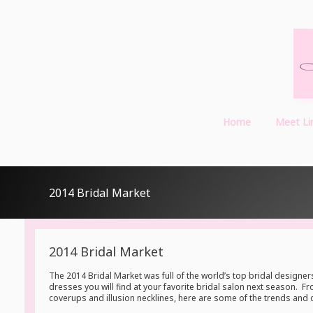
Home
Meet Li
2014 Bridal Market
2014 Bridal Market
The 2014 Bridal Market was full of the world’s top bridal desig
dresses you will find at your favorite bridal salon next season. 
coverups and illusion necklines, here are some of the trends and