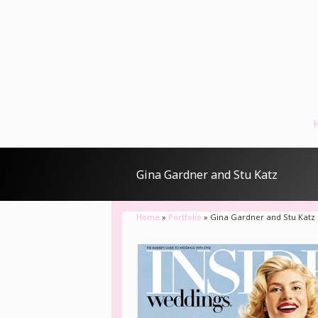
Gina Gardner and Stu Katz
Home
»
Portfolio
»
Gina Gardner and Stu Katz