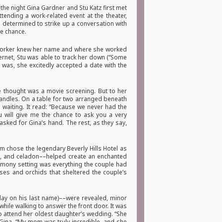
 the night Gina Gardner and Stu Katz first met
tending a work-related event at the theater,
determined to strike up a conversation with
he chance.
coworker knew her name and where she worked
ernet, Stu was able to track her down (“Some
 was, she excitedly accepted a date with the
he thought was a movie screening. But to her
candles. On a table for two arranged beneath
s waiting. It read: “Because we never had the
ou will give me the chance to ask you a very
sked for Gina’s hand. The rest, as they say,
 chose the legendary Beverly Hills Hotel as
te, and celadon––helped create an enchanted
remony setting was everything the couple had
ses and orchids that sheltered the couple’s
 play on his last name)––were revealed, minor
hile walking to answer the front door. It was
to attend her oldest daughter’s wedding. “She
 Gina. “My mom was truly incredible, and she