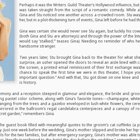
Perhaps it was the Writers Guild Theater’s Hollywood influence, but
was taken straight from the script of a romantic comedy. While at
Gina and Stu noticed one another across a crowded room. Stu was 
her, but in a plot-thickening turn of events, Gina left before he had t
Gina was certain she would never see Stu again, but luckily his 
(both Gina and Stu are attorneys) and through the power of the Int
would say ‘stalked,’” teases Gina). Needing no reminder of who he
handsome stranger.
Two years later, Stu brought Gina back to the theater for what s
surprise, an usher opened the doors to reveal an aisle lined with 
the screen, a printed email reminiscent of their first exchange wa
chance to speak the first time we were in this theater, I hope y
important question.” And with that, Stu got down on one knee and a
is history.
mony and a reception steeped in glamour and elegance, the bride and groom
ting pastel color scheme, along with Gina’s favorite tones––champagne, whi
hanging from the trees and a gazebo enveloped in lush white flowers, the ce
irrored in the ballroom’s regal candelabra centerpieces and a canopy of ro
secret garden,” remembers Gina.
 the guest book filled with meaningful quotes to the groom’s cat cufflinks (a
ay. Just one week before the wedding, Gina’s mother slipped and broke her hip w
ls for the two families, but after emergency surgery, Gina’s mother was able 
was literally transferred to the hotel the day before the wedding,” remembers