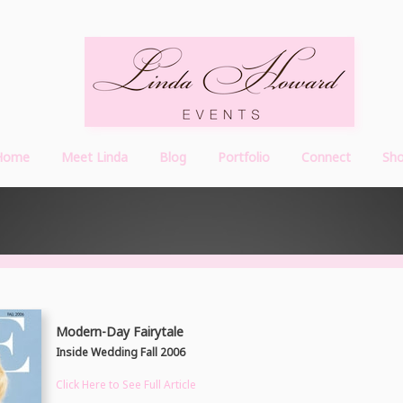
Home
Meet Linda
Blog
Portfolio
Connect
Sh
Modern-Day Fairytale
Inside Wedding Fall 2006
Click Here to See Full Article