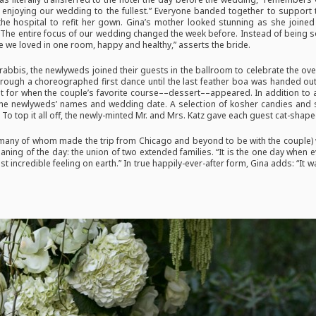
m enjoying our wedding to the fullest.” Everyone banded together to support 
the hospital to refit her gown. Gina’s mother looked stunning as she joined 
“The entire focus of our wedding changed the week before. Instead of being so
 we loved in one room, happy and healthy,” asserts the bride.
 rabbis, the newlyweds joined their guests in the ballroom to celebrate the o
hrough a choreographed first dance until the last feather boa was handed o
ept for when the couple’s favorite course––dessert––appeared. In addition to 
h the newlyweds’ names and wedding date. A selection of kosher candies and
 top it all off, the newly-minted Mr. and Mrs. Katz gave each guest cat-shaped
ny of whom made the trip from Chicago and beyond to be with the couple) w
eaning of the day: the union of two extended families. “It is the one day when
ost incredible feeling on earth.” In true happily-ever-after form, Gina adds: “It 