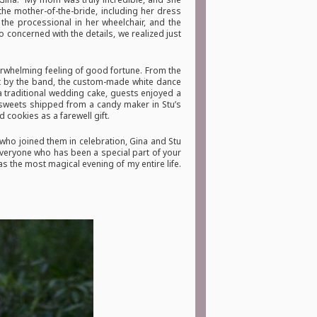
the mother-of-the-bride, including her dress
the processional in her wheelchair, and the
 concerned with the details, we realized just
verwhelming feeling of good fortune. From the
ut by the band, the custom-made white dance
a traditional wedding cake, guests enjoyed a
 sweets shipped from a candy maker in Stu’s
 cookies as a farewell gift.
ho joined them in celebration, Gina and Stu
 everyone who has been a special part of your
was the most magical evening of my entire life.