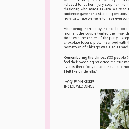
refused to let her injury stop her fro
designer, who made several visits to 
audience gave her a standing ovation. 
how fortunate we were to have everyone
After being married by their childhood
moment the couple twirled their way t
floor was the center of the party. Exc
chocolate lover’s plate inscribed wit
hometown of Chicago was also served. To
Remembering the almost 300 people (ma
feel their wedding reflected the true m
lives is there for you, and that is the m
I felt like Cinderella.”
JACQUELYN KISKER
INSIDE WEDDINGS