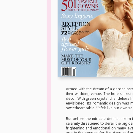
Armed with the dream of a garden cere
their wedding venue. The hotel’s exis
décor. With green crystal chandeliers 
envisioned. Its romantic design was m
sweetheart table. “It felt like our own 
But before the intricate details––from
calamity threatened to derail the big d
frightening and emotional on many leve
was in the hospital for five days and 