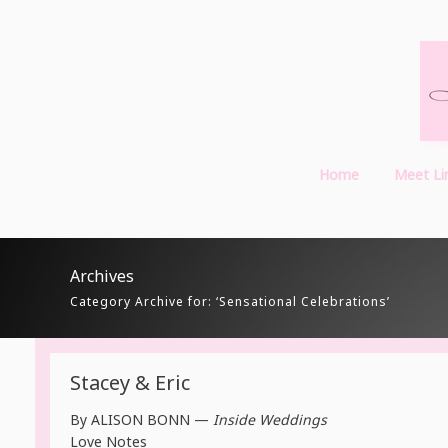
Home
Meet Li
Archives
Category Archive for: ‘Sensational Celebrations’
Stacey & Eric
By
ALISON BONN —
Inside Weddings
Love Notes