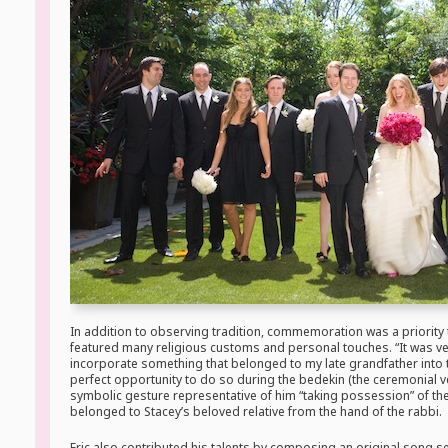
In addition to observing tradition, commemoration was a priority
featured many religious customs and personal touches. “It was ver
incorporate something that belonged to my late grandfather into 
perfect opportunity to do so during the bedekin (the ceremonial ve
symbolic gesture representative of him “taking possession” of the 
belonged to Stacey’s beloved relative from the hand of the rabbi.
Eric also contributed his talents by composing an original song se