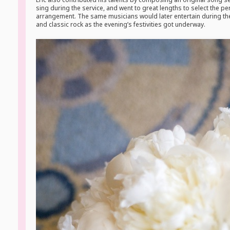
sing during the service, and went to great lengths to select the p
arrangement. The same musicians would later entertain during the
and classic rock as the evening’s festivities got underway.