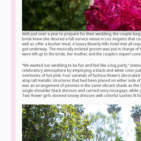
With just over a year to prepare for their wedding, the couple bega
bride knew she desired a full-service venue in Los Angeles that c
well as offer a kosher meal. A luxury Beverly Hills hotel met all re
got underway. The musically inclined groom was put in charge of t
were left up to the bride, her mother, and the couple’s expert cons
“We wanted our wedding to be fun and feel like a big party,” state
celebratory atmosphere by employing a black-and-white color palet
overtones of hot pink. Four varietals of fuchsia flowers decorated
atop tall metallic structures that had been placed on either side 
was an arrangement of peonies in the same vibrant shade as the f
single-shoulder black dresses and carried ivory nosegays, while g
Two flower girls donned snowy dresses with colorful sashes fit fo