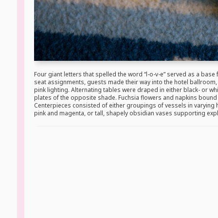
Four giant letters that spelled the word “l-o-v-e” served as a base f
seat assignments, guests made their way into the hotel ballroom,
pink lighting. Alternating tables were draped in either black- or wh
plates of the opposite shade. Fuchsia flowers and napkins bound w
Centerpieces consisted of either groupings of vessels in varying 
pink and magenta, or tall, shapely obsidian vases supporting exp