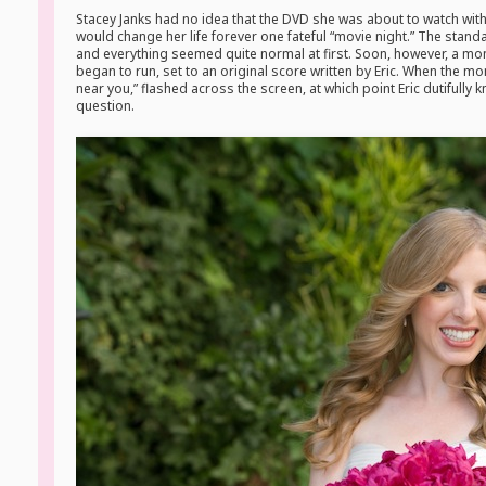
Stacey Janks had no idea that the DVD she was about to watch with
would change her life forever one fateful “movie night.” The st
and everything seemed quite normal at first. Soon, however, a mo
began to run, set to an original score written by Eric. When the 
near you,” flashed across the screen, at which point Eric dutifully 
question.