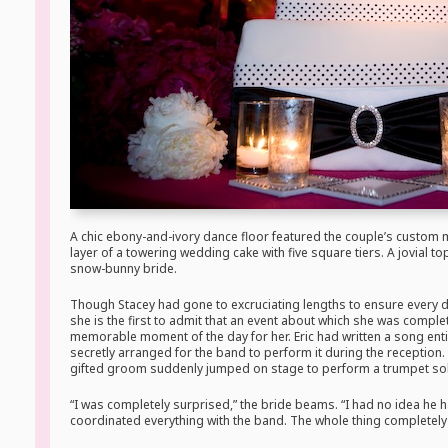
A chic ebony-and-ivory dance floor featured the couple’s custom
layer of a towering wedding cake with five square tiers. A jovial t
snow-bunny bride.
Though Stacey had gone to excruciating lengths to ensure every d
she is the first to admit that an event about which she was compl
memorable moment of the day for her. Eric had written a song enti
secretly arranged for the band to perform it during the reception. To
gifted groom suddenly jumped on stage to perform a trumpet so
“I was completely surprised,” the bride beams. “I had no idea he 
coordinated everything with the band. The whole thing completel