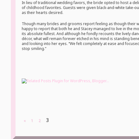
In lieu of traditional wedding favors, the bride opted to host a del
of childhood favorites. Guests were given black-and-white take-
as their hearts desired.
Though many brides and grooms report feeling as though their we
happy to report that both he and Stacey managed to live in the mo
its absolute fullest. And although he fondly recounts the lively dan
décor, what will remain forever etched in his mind is standing be
and looking into her eyes. “We felt completely at ease and focused
stop smiling.”
3
«
1
2