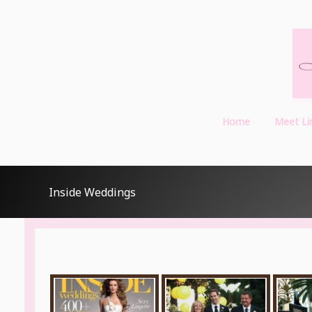
Home
Meet Li
Inside Weddings