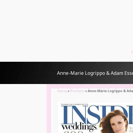
Anne-Marie Logrippo & Adam Ess
Home
»
Portfolio
»
Anne-Marie Logrippo & Ad