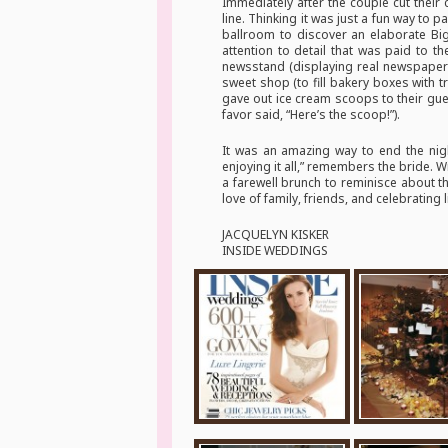
Immediately after the couple cut their
line. Thinking it was just a fun way to 
ballroom to discover an elaborate Big
attention to detail that was paid to th
newsstand (displaying real newspapers 
sweet shop (to fill bakery boxes with 
gave out ice cream scoops to their gue
favor said, “Here’s the scoop!”).
It was an amazing way to end the nig
enjoying it all,” remembers the bride. W
a farewell brunch to reminisce about t
love of family, friends, and celebrating 
JACQUELYN KISKER
INSIDE WEDDINGS