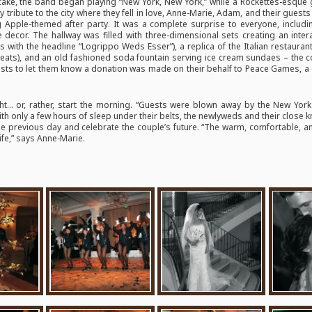
 cake, the band began playing “New York, New York,” while a Rockettes-esque g
pay tribute to the city where they fell in love, Anne-Marie, Adam, and their gues
 Apple-themed after party. It was a complete surprise to everyone, includ
e decor. The hallway was filled with three-dimensional sets creating an inter
with the headline “Logrippo Weds Esser”), a replica of the Italian restaurant
treats), and an old fashioned soda fountain serving ice cream sundaes – the 
sts to let them know a donation was made on their behalf to Peace Games, a ch
ht… or, rather, start the morning. “Guests were blown away by the New York
ith only a few hours of sleep under their belts, the newlyweds and their close 
he previous day and celebrate the couple’s future. “The warm, comfortable, 
life,” says Anne-Marie.