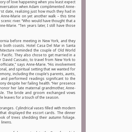
tory of love happening when you least expect
a conversation when Adam complimented Anne-
rst date, realizing just how much they had in
Anne-Marie on yet another walk – this time
scenic river. “Who would have thought that a
-Marie. “Ten years later, I still have those
fornia before meeting in New York, and they
 to both coasts. Hotel Casa Del Mar in Santa
rchitecture reminded the couple of Old World
 Pacific. They also chose to get married in a
 David Cassato, to travel from New York to
officiate,” says Anne-Marie. “His involvement
al, and spiritual setting that we wanted for
remony, including the couple’s parents, aunts,
 and performed readings significant to the
y despite her failing health. “Her presence
 honor her late maternal grandmother, Anne-
isle. The bride and groom exchanged vows
e leaves for a touch of the season.
oranges. Cylindrical vases filled with modern
 that displayed the escort cards. The dinner
ook of trees shedding their autumn foliage.
 linens.