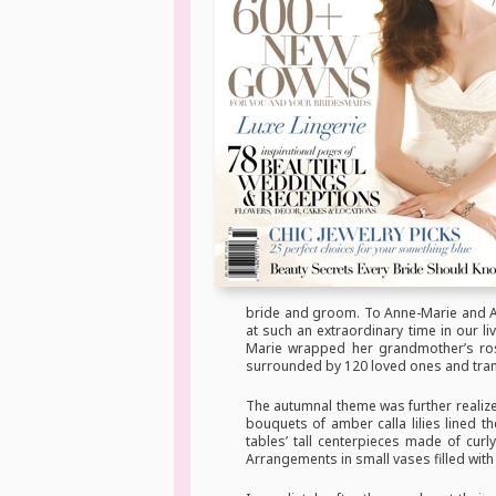
bride and groom. To Anne-Marie and Ad
at such an extraordinary time in our 
Marie wrapped her grandmother’s ro
surrounded by 120 loved ones and tranqu
The autumnal theme was further realize
bouquets of amber calla lilies lined t
tables’ tall centerpieces made of cur
Arrangements in small vases filled with