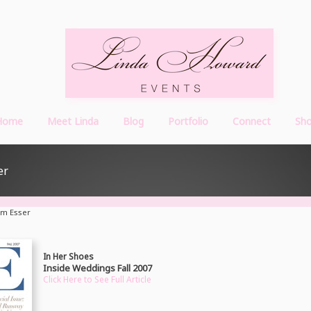
Home
Meet Linda
Blog
Portfolio
Connect
Sh
er
am Esser
In Her Shoes
Inside Weddings Fall 2007
Click Here to See Full Article