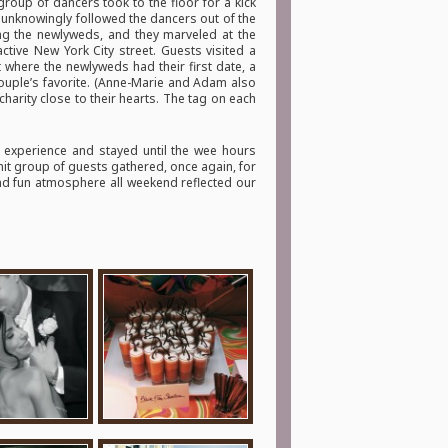
roup of dancers took to the floor for a kick
ts unknowingly followed the dancers out of the
ing the newlyweds, and they marveled at the
active New York City street. Guests visited a
 where the newlyweds had their first date, a
couple’s favorite. (Anne-Marie and Adam also
arity close to their hearts. The tag on each
 experience and stayed until the wee hours
knit group of guests gathered, once again, for
and fun atmosphere all weekend reflected our