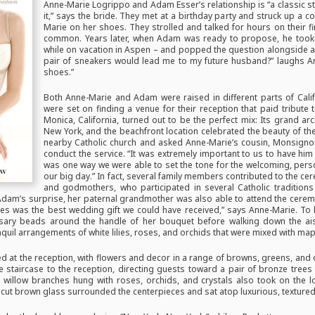
Anne-Marie Logrippo and Adam Esser’s relationship is “a classic s
it,” says the bride. They met at a birthday party and struck up 
Marie on her shoes. They strolled and talked for hours on their fi
common. Years later, when Adam was ready to propose, he took 
while on vacation in Aspen – and popped the question alongside a 
pair of sneakers would lead me to my future husband?” laughs Anne
shoes.”
Both Anne-Marie and Adam were raised in different parts of Cali
were set on finding a venue for their reception that paid tribute
Monica, California, turned out to be the perfect mix: Its grand a
New York, and the beachfront location celebrated the beauty of the
nearby Catholic church and asked Anne-Marie’s cousin, Monsignor
conduct the service. “It was extremely important to us to have him 
was one way we were able to set the tone for the welcoming, person
our big day.” In fact, several family members contributed to the ce
and godmothers, who participated in several Catholic traditions
am’s surprise, her paternal grandmother was also able to attend the ceremon
lives was the best wedding gift we could have received,” says Anne-Marie. To
sary beads around the handle of her bouquet before walking down the a
il arrangements of white lilies, roses, and orchids that were mixed with mapl
d at the reception, with flowers and decor in a range of browns, greens, and 
he staircase to the reception, directing guests toward a pair of bronze trees
ly willow branches hung with roses, orchids, and crystals also took on the l
 cut brown glass surrounded the centerpieces and sat atop luxurious, textured